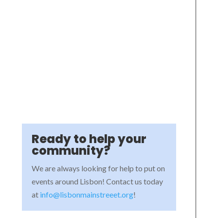
Ready to help your
community?
We are always looking for help to put on
events around Lisbon! Contact us today
at
info@lisbonmainstreeet.org
!