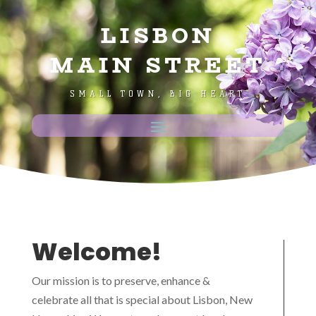
LISBON
MAIN STREET
SMALL TOWN, BIG HEART
Welcome!
Our mission is to preserve, enhance &
celebrate all that is special about Lisbon, New