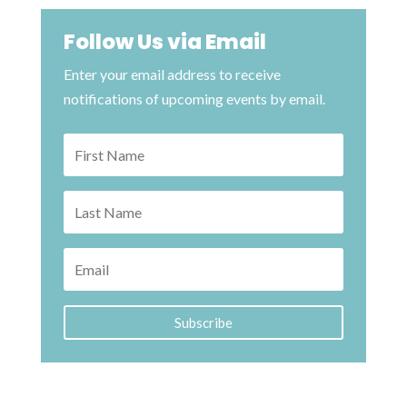
Follow Us via Email
Enter your email address to receive
notifications of upcoming events by email.
Subscribe