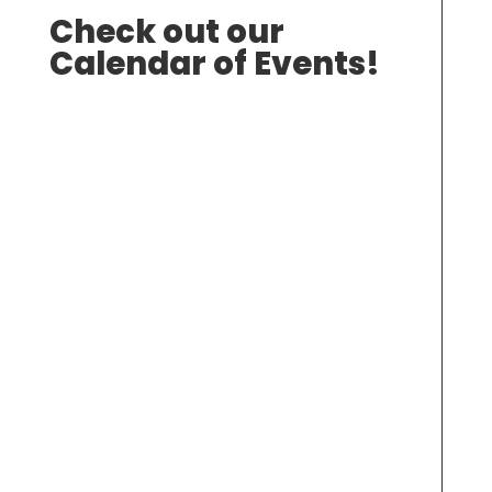
Check out our
Calendar of Events!