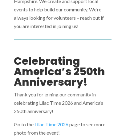
Hampshire. We create and support local
events to help build our community. We’re
always looking for volunteers – reach out if
you are interested in joining us!
Celebrating
America’s 250th
Anniversary!
Thank you for joining our community in
celebrating Lilac Time 2026 and America’s
250th anniversary!
Go to the
Lilac Time 2026
page to see more
photo from the event!