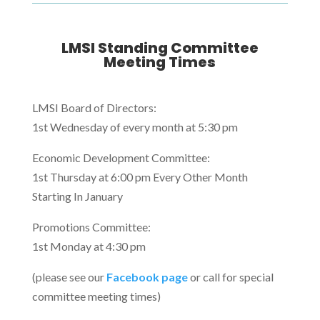
LMSI Standing Committee
Meeting Times
LMSI Board of Directors:
1st Wednesday of every month at 5:30 pm
Economic Development Committee:
1st Thursday at 6:00 pm Every Other Month
Starting In January
Promotions Committee:
1st Monday at 4:30 pm
(please see our
Facebook page
or call for special
committee meeting times)