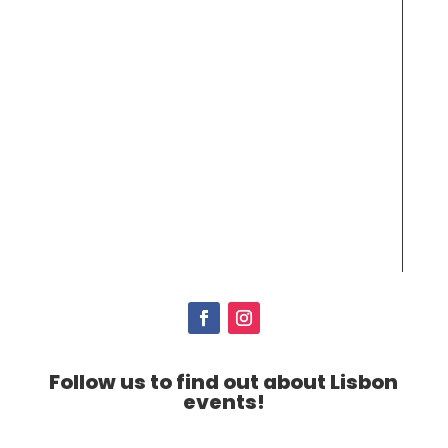
Follow us to find out about Lisbon
events!