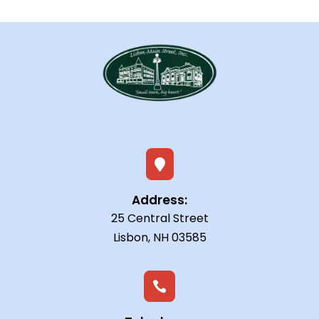

Address:
25 Central Street
Lisbon, NH 03585
