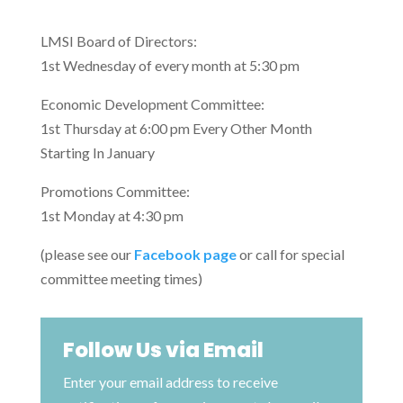
LMSI Board of Directors:
1st Wednesday of every month at 5:30 pm
Economic Development Committee:
1st Thursday at 6:00 pm Every Other Month
Starting In January
Promotions Committee:
1st Monday at 4:30 pm
(please see our
Facebook page
or call for special
committee meeting times)
Follow Us via Email
Enter your email address to receive