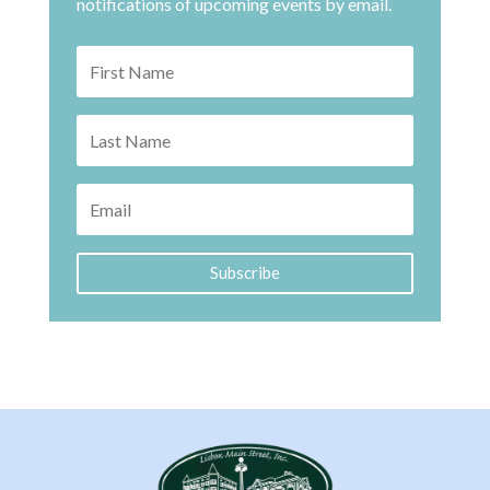
notifications of upcoming events by email.
Subscribe