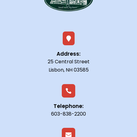

Address:
25 Central Street
Lisbon, NH 03585

Telephone:
603-838-2200
