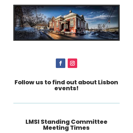
Follow us to find out about Lisbon
events!
LMSI Standing Committee
Meeting Times