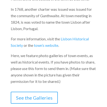
In 1768, another charter was issued was issued for
the community of Gunthwaite. At town meeting in
1824, is was voted to name the town Lisbon after
Lisbon, Portugal.
For more information, visit the
Lisbon Historical
Society
or the
town’s website
.
Here, we feature photo galleries of town events, as
well as historical events. If you have photos to share,
please use this form to send them in. (Make sure that
anyone shown in the picture has given their
permission for it to be shared.)
See the Galleries