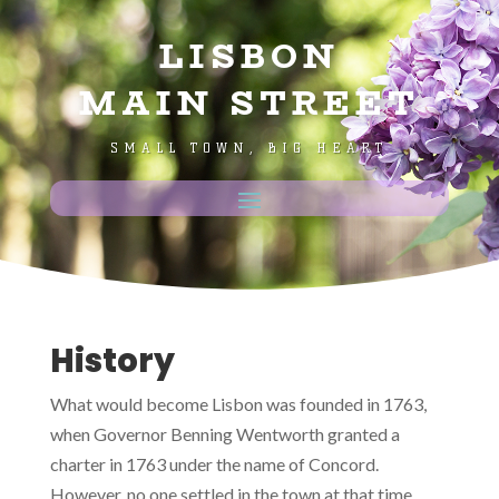
LISBON
MAIN STREET
SMALL TOWN, BIG HEART
History
What would become Lisbon was founded in 1763,
when Governor Benning Wentworth granted a
charter in 1763 under the name of Concord.
However, no one settled in the town at that time.