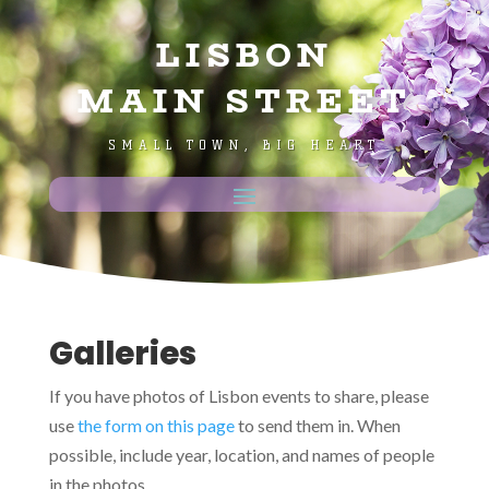
LISBON
MAIN STREET
SMALL TOWN, BIG HEART
Galleries
If you have photos of Lisbon events to share, please
use
the form on this page
to send them in. When
possible, include year, location, and names of people
in the photos.