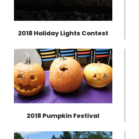
2018 Holiday Lights Contest
2018 Pumpkin Festival