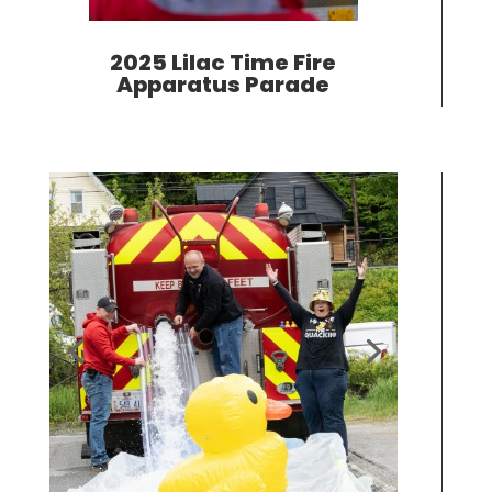
2025 Lilac Time Fire
Apparatus Parade