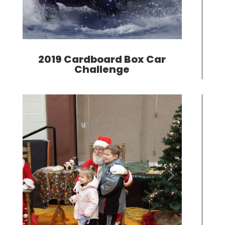
2019 Cardboard Box Car
Challenge