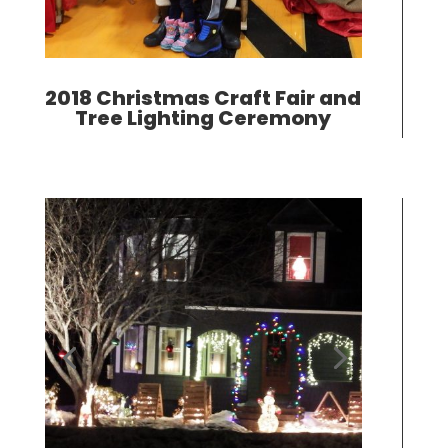
2018 Christmas Craft Fair and
Tree Lighting Ceremony