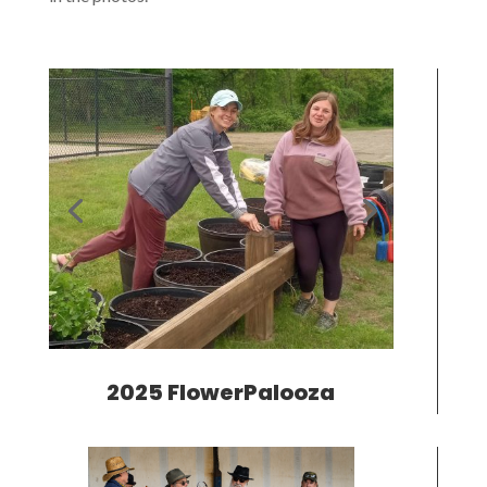
2025 FlowerPalooza