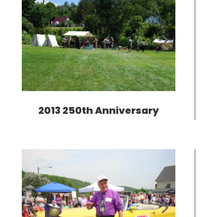
2013 250th Anniversary