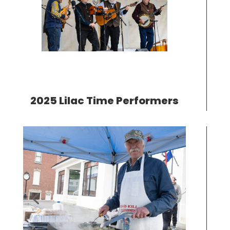
2025 Lilac Time Performers