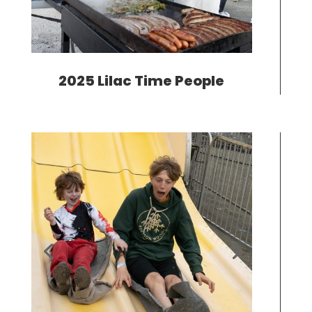
2025 Lilac Time People