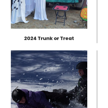
2024 Trunk or Treat