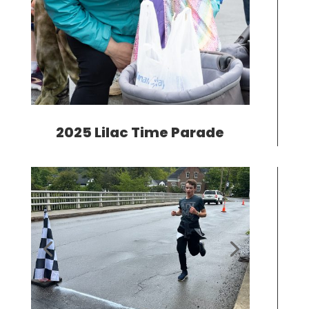
2025 Lilac Time Parade