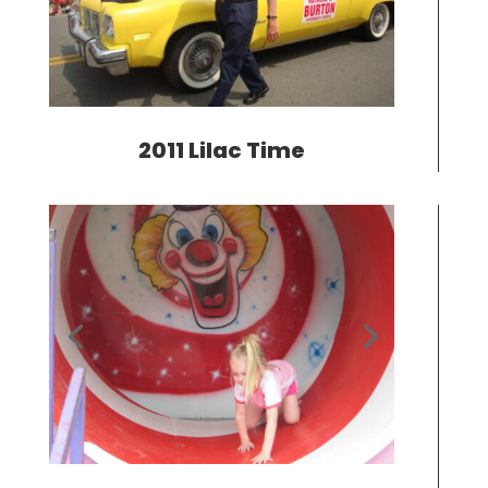
2011 Lilac Time