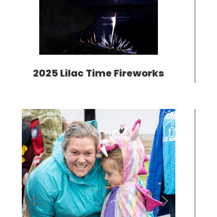
2025 Lilac Time Fireworks