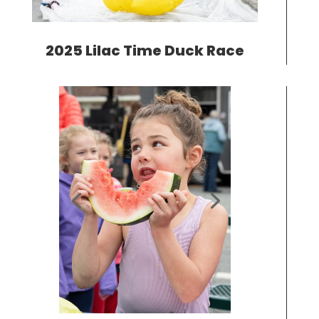
2025 Lilac Time Duck Race