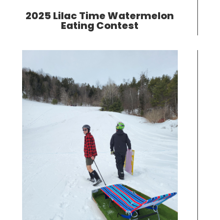
2025 Lilac Time Watermelon
Eating Contest