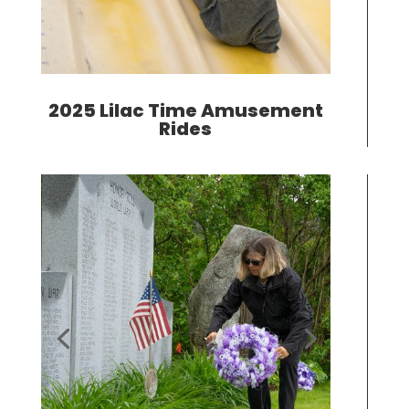
2025 Lilac Time Amusement
Rides