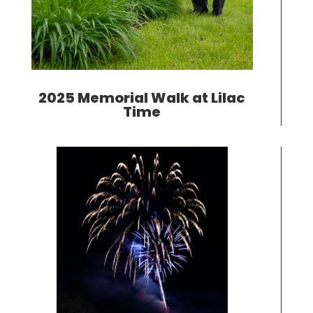
2025 Memorial Walk at Lilac
Time