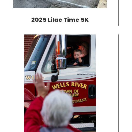
2025 Lilac Time 5K