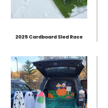
2025 Cardboard Sled Race