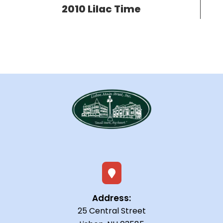
2010 Lilac Time

Address:
25 Central Street