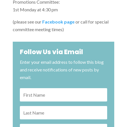
Promotions Committee:
1st Monday at 4:30 pm
(please see our
Facebook page
or call for special
committee meeting times)
Follow Us via Email
Enter your email address to follow this blog
and receive notifications of new posts by
email.