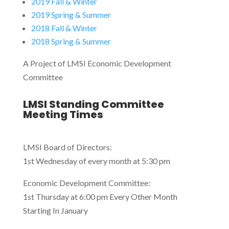
2019 Fall & Winter
2019 Spring & Summer
2018 Fall & Winter
2018 Spring & Summer
A Project of LMSI Economic Development
Committee
LMSI Standing Committee
Meeting Times
LMSI Board of Directors:
1st Wednesday of every month at 5:30 pm
Economic Development Committee:
1st Thursday at 6:00 pm Every Other Month
Starting In January