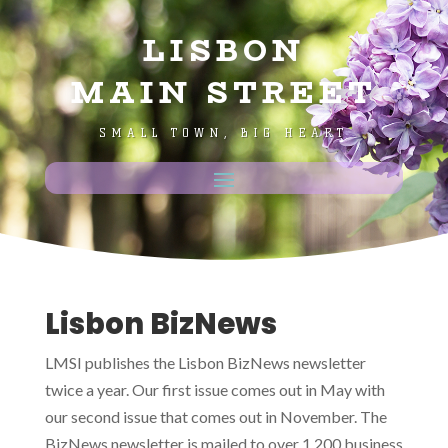
LISBON
MAIN STREET
SMALL TOWN, BIG HEART
Lisbon BizNews
LMSI publishes the Lisbon BizNews newsletter
twice a year. Our first issue comes out in May with
our second issue that comes out in November. The
BizNews newsletter is mailed to over 1,200 business