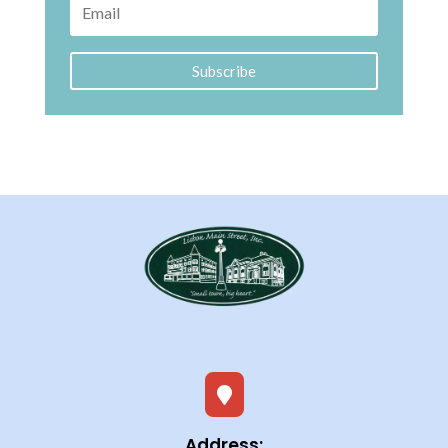
Subscribe

Address: