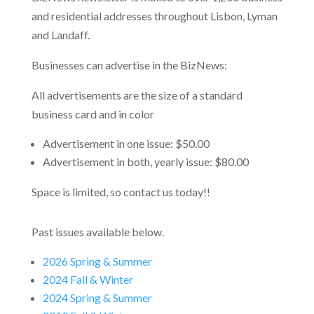
and residential addresses throughout Lisbon, Lyman
and Landaff.
Businesses can advertise in the BizNews:
All advertisements are the size of a standard
business card and in color
Advertisement in one issue: $50.00
Advertisement in both, yearly issue: $80.00
Space is limited, so contact us today!!
Past issues available below.
2026 Spring & Summer
2024 Fall & Winter
2024 Spring & Summer