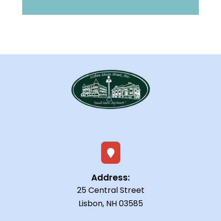

Address:
25 Central Street
Lisbon, NH 03585