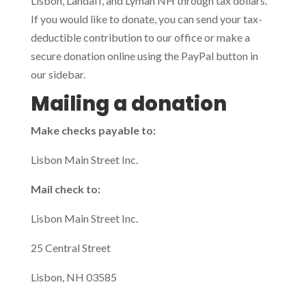
Lisbon, Landaff, and Lyman NH through tax dollars.
If you would like to donate, you can send your tax-
deductible contribution to our office or make a
secure donation online using the PayPal button in
our sidebar.
Mailing a donation
Make checks payable to:
Lisbon Main Street Inc.
Mail check to:
Lisbon Main Street Inc.
25 Central Street
Lisbon, NH 03585