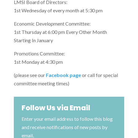
LMSI Board of Directors:
1st Wednesday of every month at 5:30 pm
Economic Development Committee:
1st Thursday at 6:00 pm Every Other Month
Starting In January
Promotions Committee:
1st Monday at 4:30 pm
(please see our
Facebook page
or call for special
committee meeting times)
Follow Us via Email
Enter your email address to follow this blog
and receive notifications of new posts by
email.