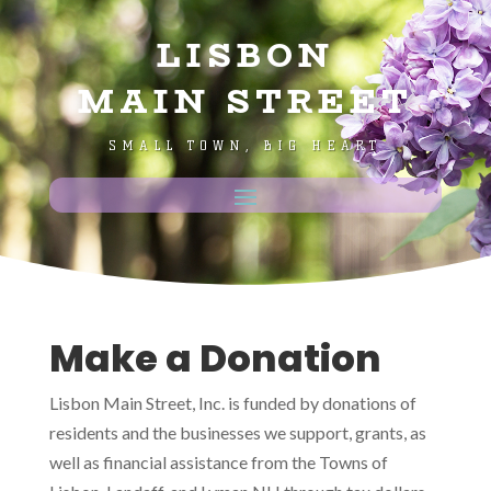
LISBON
MAIN STREET
SMALL TOWN, BIG HEART
Make a Donation
Lisbon Main Street, Inc.
is funded by donations of
residents and the businesses we support, grants, as
well as financial assistance from the Towns of