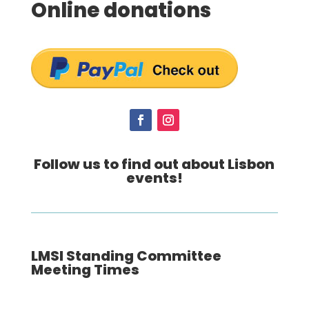
Online donations
Follow us to find out about Lisbon
events!
LMSI Standing Committee
Meeting Times